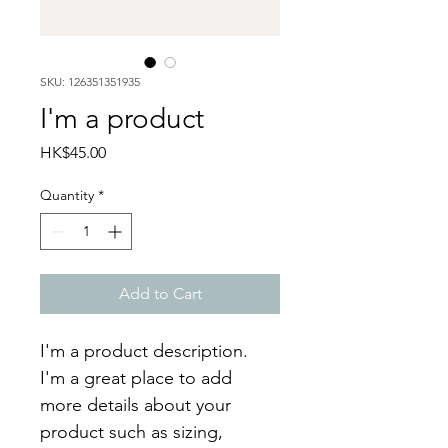
SKU: 126351351935
I'm a product
Price
HK$45.00
Quantity
*
Add to Cart
I'm a product description. 
I'm a great place to add 
more details about your 
product such as sizing, 