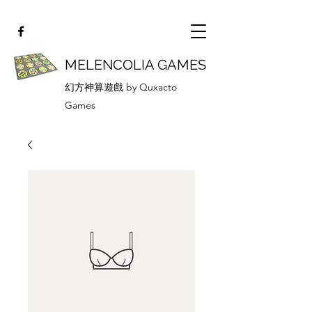
MELENCOLIA GAMES
幻方神算遊戲 by Quxacto
Games