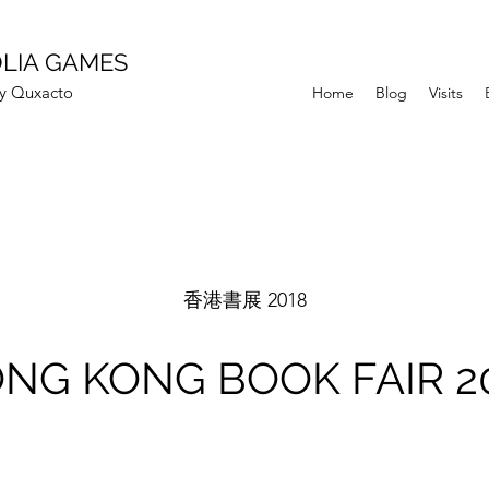
LIA GAMES
Quxacto
Home
Blog
Visits
香港書展 2018
NG KONG BOOK FAIR 2