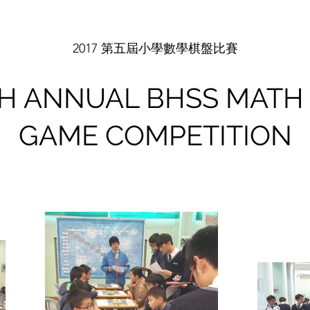
2017 第五屆小學數學棋盤比賽
TH ANNUAL BHSS MATH
GAME COMPETITION