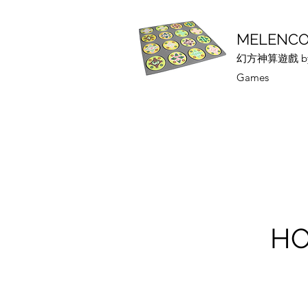
MELENCO
幻方神算遊戲 by 
Games
HO