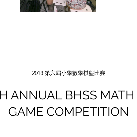
2018 第六屆小學數學棋盤比賽
TH ANNUAL BHSS MATH
GAME COMPETITION