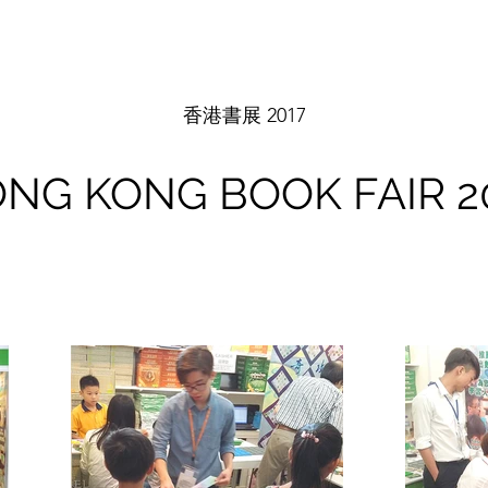
香港書展 2017
NG KONG BOOK FAIR 2