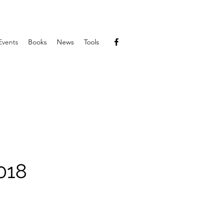
Events
Books
News
Tools
018