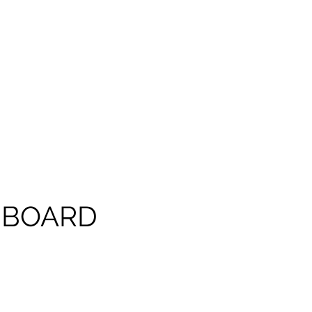
 BOARD