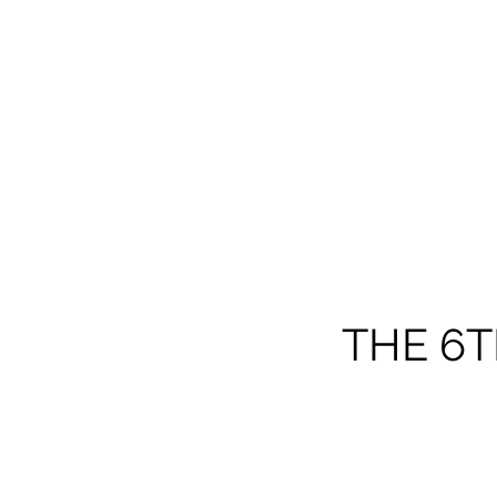
THE 6