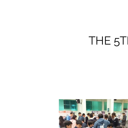
THE 5