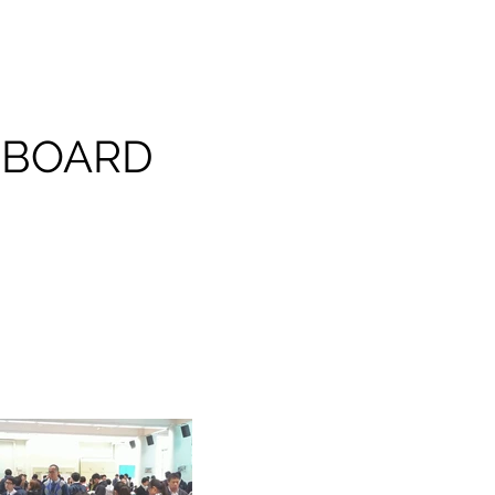
 BOARD